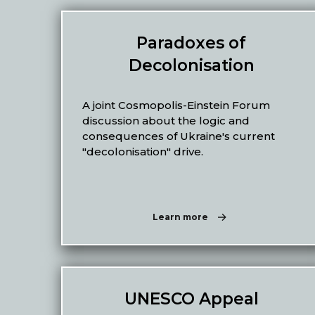
Paradoxes of
Decolonisation
A joint Cosmopolis-Einstein Forum
discussion about the logic and
consequences of Ukraine's current
"decolonisation" drive.
Learn more
UNESCO Appeal