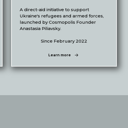
A direct-aid initiative to support
Ukraine's refugees and armed forces,
launched by Cosmopolis Founder
Anastasia Piliavsky.
Since February 2022
Learn more