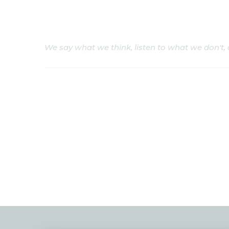
Ukrainian Cosmopol
We say what we think, listen to what we don't,
We
About us
Events
Project
Press