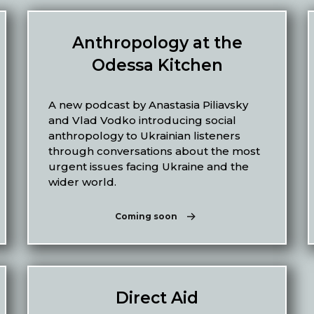
Anthropology at the
Odessa Kitchen
A new podcast by Anastasia Piliavsky
and Vlad Vodko introducing social
anthropology to Ukrainian listeners
through conversations about the most
urgent issues facing Ukraine and the
wider world.
Coming soon
Direct Aid