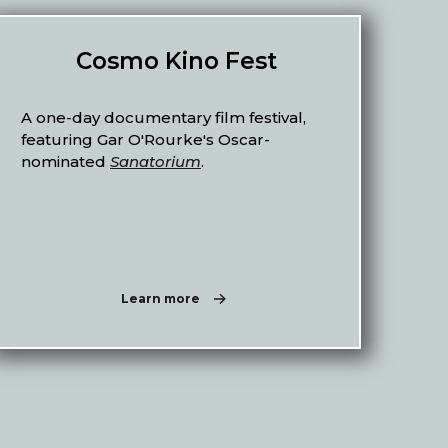
Cosmo Kino Fest
A one-day documentary film festival,
featuring Gar O'Rourke's Oscar-
nominated
Sanatorium
.
Learn more