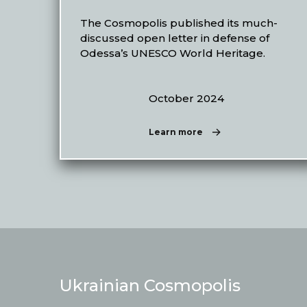
The Cosmopolis published its much-
discussed open letter in defense of
Odessa’s UNESCO World Heritage.
October 2024
Learn more
Ukrainian Cosmopolis