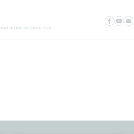
is
 and argue without fear.
s
Writings
Programmes
CosmoTV