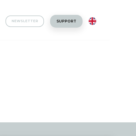
EN
SUPPORT
NEWSLETTER
Collaborations
Team news