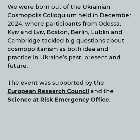
We were born out of the Ukrainian
Cosmopolis Colloquium held in December
2024, where participants from Odessa,
Kyiv and Lviv, Boston, Berlin, Lublin and
Cambridge tackled big questions about
cosmopolitanism as both idea and
practice in Ukraine’s past, present and
future.
The event was supported by the
European Research Council
and the
Science at Risk
Emergency Office
.