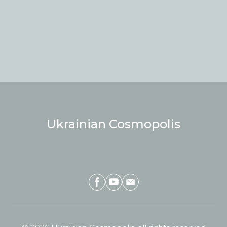
Ukrainian Cosmopolis