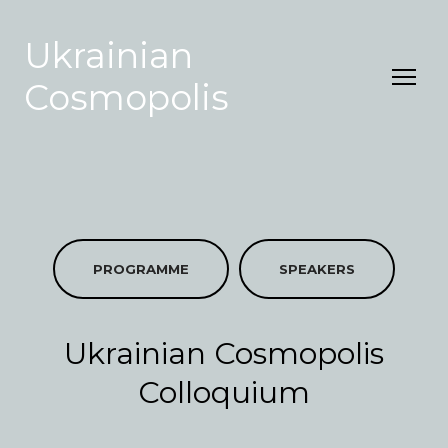
Ukrainian
Cosmopolis
PROGRAMME
SPEAKERS
Ukrainian Cosmopolis
Colloquium