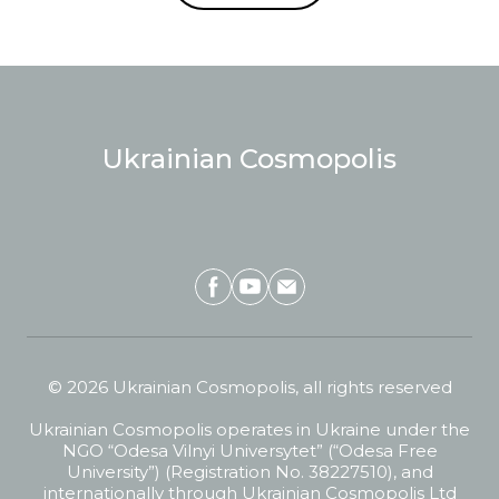
Ukrainian Cosmopolis
© 2026 Ukrainian Cosmopolis, all rights reserved
Ukrainian Cosmopolis operates in Ukraine under the
NGO “Odesa Vilnyi Universytet” (“Odesa Free
University”) (Registration No. 38227510), and
internationally through Ukrainian Cosmopolis Ltd