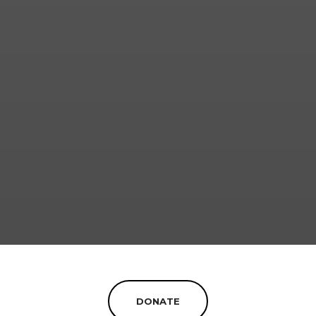
DONATE