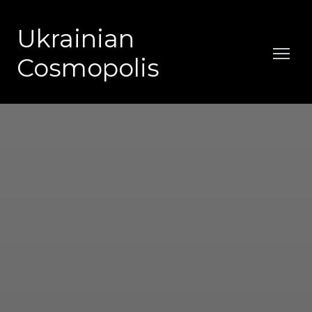
Ukrainian
Cosmopolis